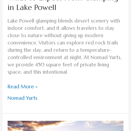
in Lake Powell
Lake Powell glamping blends desert scenery with
indoor comfort, and it allows travelers to stay
close to nature without giving up modern
convenience. Visitors can explore red rock trails
during the day, and return to a temperature-
controlled environment at night. At Nomad Yurts,
we provide 450 square feet of private living
space, and this intentional
Read More »
Nomad Yurts
Family