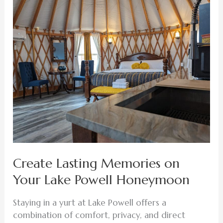
Lasting
Memories
on
Your
Lake
Powell
Honeymoon
Create Lasting Memories on
Your Lake Powell Honeymoon
Staying in a yurt at Lake Powell offers a
combination of comfort, privacy, and direct