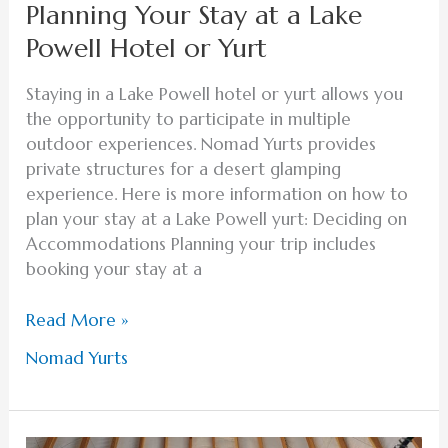
Planning Your Stay at a Lake
Powell Hotel or Yurt
Staying in a Lake Powell hotel or yurt allows you
the opportunity to participate in multiple
outdoor experiences. Nomad Yurts provides
private structures for a desert glamping
experience. Here is more information on how to
plan your stay at a Lake Powell yurt: Deciding on
Accommodations Planning your trip includes
booking your stay at a
Read More »
Nomad Yurts
Create