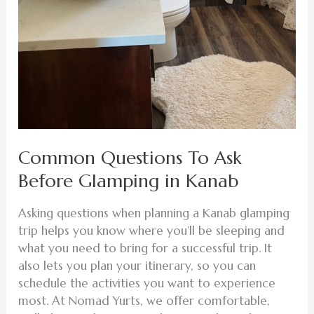
Common Questions To Ask
Before Glamping in Kanab
Asking questions when planning a Kanab glamping
trip helps you know where you’ll be sleeping and
what you need to bring for a successful trip. It
also lets you plan your itinerary, so you can
schedule the activities you want to experience
most. At Nomad Yurts, we offer comfortable,