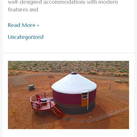
well-designed accommodations with modern
features and
Read More »
Uncategorized
Planning
Your
Stay
at
a
Lake
Powell
Hotel
or
Yurt