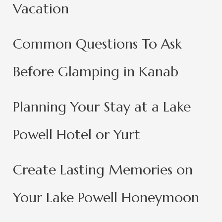
Vacation
Common Questions To Ask
Before Glamping in Kanab
Planning Your Stay at a Lake
Powell Hotel or Yurt
Create Lasting Memories on
Your Lake Powell Honeymoon