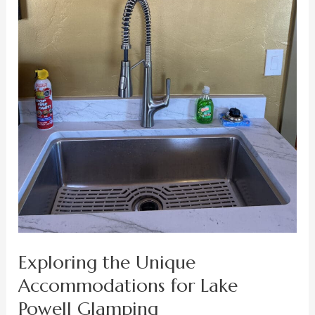
Exploring the Unique
Accommodations for Lake
Powell Glamping