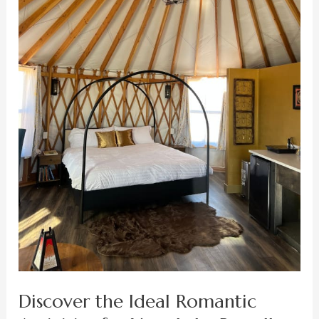
Your
Lake
Powell
Honeymoon
Getaway
Discover the Ideal Romantic