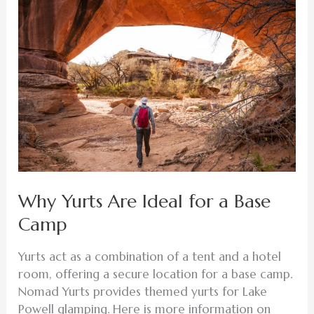
Yurts
Are
Ideal
for
a
Base
Camp
Why Yurts Are Ideal for a Base
Camp
Yurts act as a combination of a tent and a hotel
room, offering a secure location for a base camp.
Nomad Yurts provides themed yurts for Lake
Powell glamping. Here is more information on