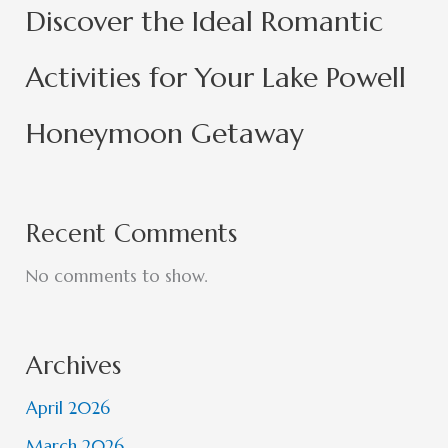
Discover the Ideal Romantic
Activities for Your Lake Powell
Honeymoon Getaway
Recent Comments
No comments to show.
Archives
April 2026
March 2026