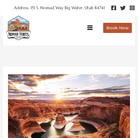
Skip
Address: 151 S. Nomad Way Big Water, Utah 84741
to
content
Book Now
Choosing
the
Right
Lake
Powell
Hotel
for
Your