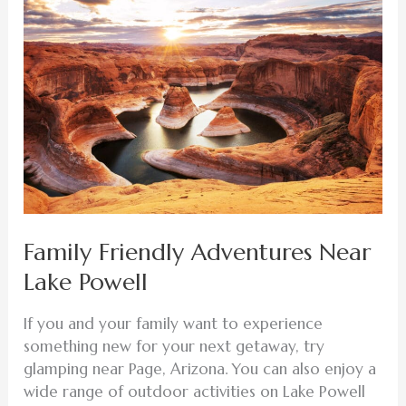
Friendly
Adventures
Near
Lake
Powell
Family Friendly Adventures Near
Lake Powell
If you and your family want to experience
something new for your next getaway, try
glamping near Page, Arizona. You can also enjoy a
wide range of outdoor activities on Lake Powell