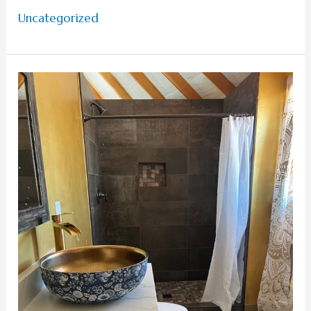
Uncategorized
Common
Questions
To
Ask
Before
Glamping
in
Kanab