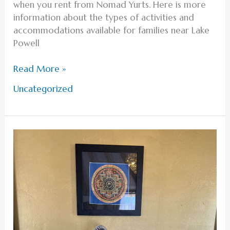
when you rent from Nomad Yurts. Here is more
information about the types of activities and
accommodations available for families near Lake
Powell
Read More »
Uncategorized
Exploring
the
Unique
Accommodations
for
Lake
Powell
Glamping