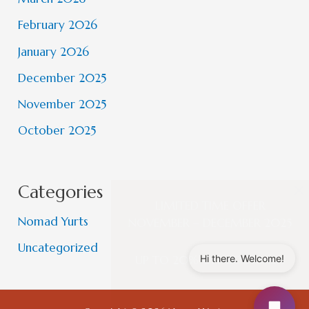
February 2026
January 2026
December 2025
November 2025
October 2025
×
Categories
LIMITED TIME OFFER
Nomad Yurts
NOVEMBER – DECEMBER 2025
Uncategorized
Hi there. Welcome!
UP TO 20% OFF BOOKINGS