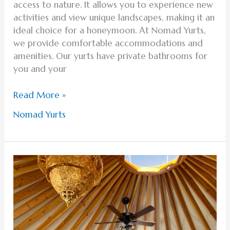
access to nature. It allows you to experience new
activities and view unique landscapes, making it an
ideal choice for a honeymoon. At Nomad Yurts,
we provide comfortable accommodations and
amenities. Our yurts have private bathrooms for
you and your
Read More »
Nomad Yurts
Discover
the
Ideal
Romantic
Activities
for