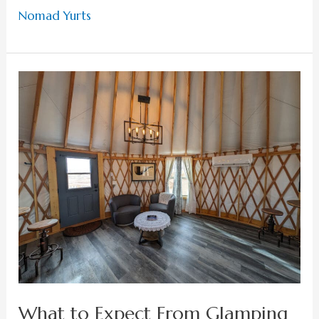
Nomad Yurts
What
to
Expect
From
Glamping
in
Lake
Powell
What to Expect From Glamping