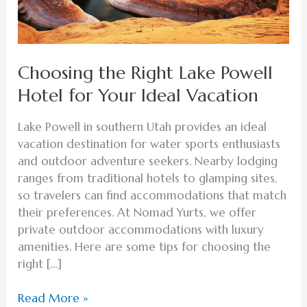
Ideal
Vacation
Choosing the Right Lake Powell
Hotel for Your Ideal Vacation
Lake Powell in southern Utah provides an ideal
vacation destination for water sports enthusiasts
and outdoor adventure seekers. Nearby lodging
ranges from traditional hotels to glamping sites,
so travelers can find accommodations that match
their preferences. At Nomad Yurts, we offer
private outdoor accommodations with luxury
amenities. Here are some tips for choosing the
right […]
Read More »