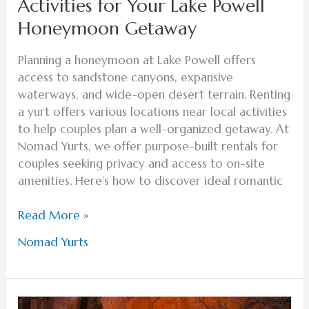
Activities for Your Lake Powell
Honeymoon Getaway
Planning a honeymoon at Lake Powell offers
access to sandstone canyons, expansive
waterways, and wide-open desert terrain. Renting
a yurt offers various locations near local activities
to help couples plan a well-organized getaway. At
Nomad Yurts, we offer purpose-built rentals for
couples seeking privacy and access to on-site
amenities. Here’s how to discover ideal romantic
Read More »
Nomad Yurts
Why