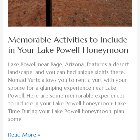
Memorable Activities to Include
in Your Lake Powell Honeymoon
Lake Powell near Page, Arizona, features a desert
landscape, and you can find unique sights there.
Nomad Yurts allows you to rent a yurt with your
spouse for a glamping experience near Lake
Powell. Here are some memorable experiences
to include in your Lake Powell honeymoon: Lake
Time During your Lake Powell honeymoon, plan
some
Read More »