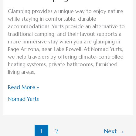
Glamping provides a unique way to enjoy nature
while staying in comfortable, durable
accommodations. Yurts provide an alternative to
traditional camping, and their layout supports a
more immersive stay when you are glamping in
Page Arizona, near Lake Powell. At Nomad Yurts,
we help travelers by offering climate-controlled
heating systems, private bathrooms, furnished
living areas,
Read More »
Nomad Yurts
1
2
Next
→