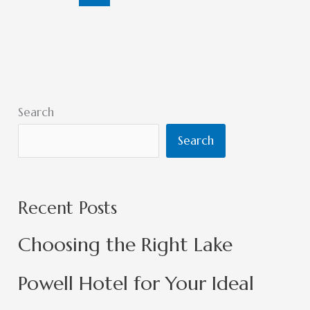
Search
Search
Recent Posts
Choosing the Right Lake
Powell Hotel for Your Ideal