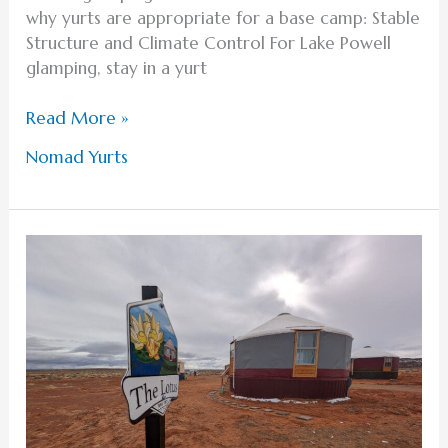
why yurts are appropriate for a base camp: Stable
Structure and Climate Control For Lake Powell
glamping, stay in a yurt
Read More »
Nomad Yurts
Memorable
Activities
to
Include
in
Your
Lake
Powell
Honeymoon