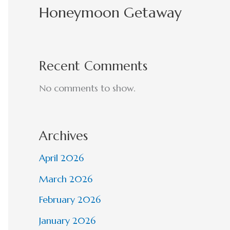
Honeymoon Getaway
Recent Comments
No comments to show.
Archives
April 2026
March 2026
February 2026
January 2026