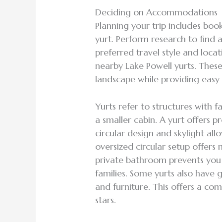
Deciding on Accommodations
Planning your trip includes boo
yurt. Perform research to find
preferred travel style and loca
nearby Lake Powell yurts. These
landscape while providing eas
Yurts refer to structures with 
a smaller cabin. A yurt offers p
circular design and skylight allo
oversized circular setup offer
private bathroom prevents you 
families. Some yurts also have ga
and furniture. This offers a co
stars.