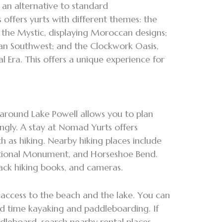
 an alternative to standard
ffers yurts with different themes: the
; the Mystic, displaying Moroccan designs;
an Southwest; and the Clockwork Oasis,
al Era. This offers a unique experience for
s around Lake Powell allows you to plan
ngly. A stay at Nomad Yurts offers
h as hiking. Nearby hiking places include
ational Monument, and Horseshoe Bend.
ack hiking books, and cameras.
 access to the beach and the lake. You can
d time kayaking and paddleboarding. If
leboard, search nearby rental places.