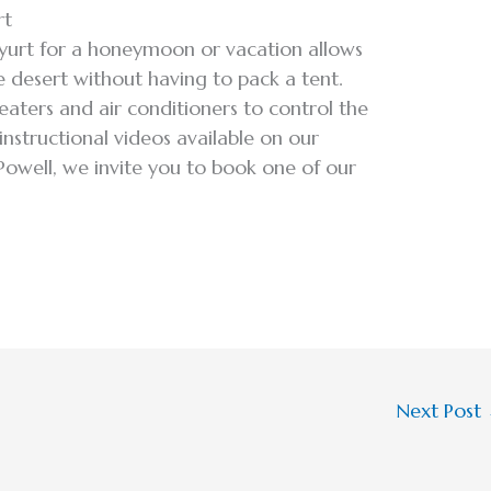
rt
 yurt for a honeymoon or vacation allows
 desert without having to pack a tent.
heaters and air conditioners to control the
instructional videos available on our
 Powell, we invite you to book one of our
Next Post