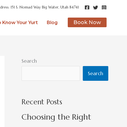
dress: 151 S. Nomad Way Big Water, Utah 84741
Book Now
o Know Your Yurt
Blog
Search
Search
Recent Posts
Choosing the Right