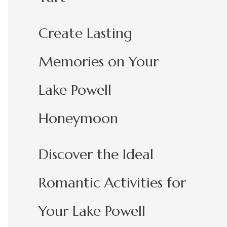
Create Lasting
Memories on Your
Lake Powell
Honeymoon
Discover the Ideal
Romantic Activities for
Your Lake Powell