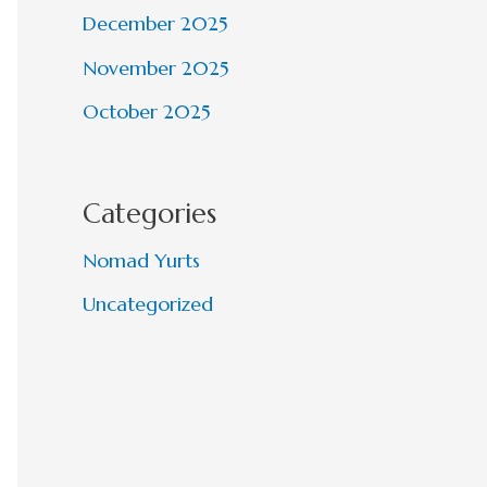
December 2025
November 2025
October 2025
Categories
Nomad Yurts
Uncategorized