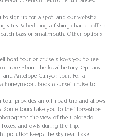
 to sign up for a spot, and our website
ng sites. Scheduling a fishing charter offers
o catch bass or smallmouth. Other options
l boat tour or cruise allows you to see
rn more about the local history. Options
r and Antelope Canyon tour. For a
 a honeymoon, book a sunset cruise to
 tour provides an off-road trip and allows
s. Some tours take you to the Horseshoe
 photograph the view of the Colorado
 foxes, and owls during the trip.
ght pollution keeps the sky near Lake