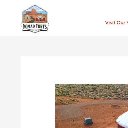
Skip
to
content
Visit Our 