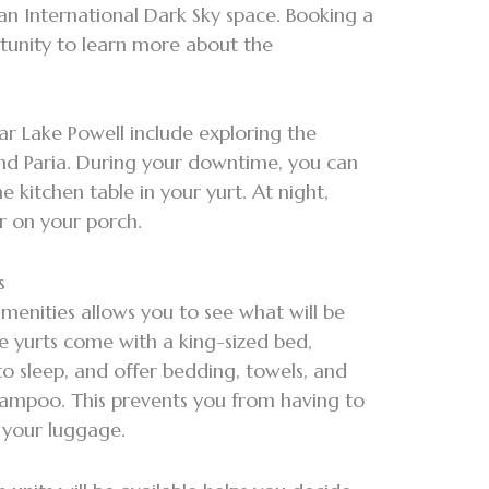
 an International Dark Sky space. Booking a
rtunity to learn more about the
ear Lake Powell include exploring the
and Paria. During your downtime, you can
 kitchen table in your yurt. At night,
r on your porch.
es
amenities allows you to see what will be
e yurts come with a king-sized bed,
o sleep, and offer bedding, towels, and
shampoo. This prevents you from having to
n your luggage.