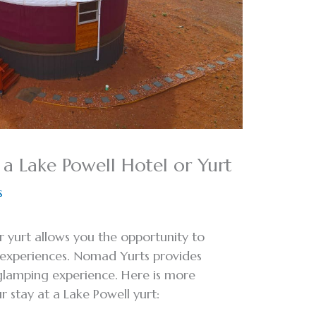
 a Lake Powell Hotel or Yurt
s
or yurt allows you the opportunity to
r experiences. Nomad Yurts provides
 glamping experience. Here is more
 stay at a Lake Powell yurt: