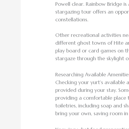
Powell clear. Rainbow Bridge is
stargazing tour offers an oppo
constellations.
Other recreational activities n
different ghost towns of Hite 
play board or card games on the
stargaze through the skylight o
Researching Available Ameniti
Checking your yurt’s available 
provided during your stay. Som
providing a comfortable place t
toiletries, including soap and 
bring your own, saving room i