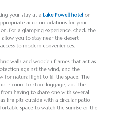
king your stay at a
Lake Powell hotel
or
 appropriate accommodations for your
tion. For a glamping experience, check the
 allow you to stay near the desert
y access to modern conveniences.
fabric walls and wooden frames that act as
rotection against the wind, and the
w for natural light to fill the space. The
s more room to store luggage, and the
from having to share one with several
s fire pits outside with a circular patio
mfortable space to watch the sunrise or the