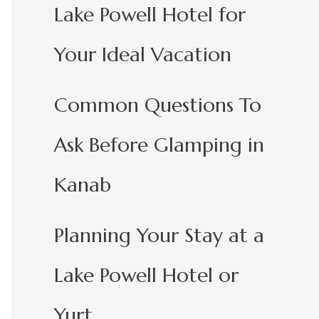
Lake Powell Hotel for
Your Ideal Vacation
Common Questions To
Ask Before Glamping in
Kanab
Planning Your Stay at a
Lake Powell Hotel or
Yurt