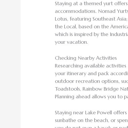
Staying at a themed yurt offers
accommodations. Nomad Yurts o
Lotus, featuring Southeast Asia
the Local, based on the Americ
which is inspired by the Industri
your vacation.
Checking Nearby Activities
Researching available activitie
your itinerary and pack accordi
outdoor recreation options, suc
Toadstools, Rainbow Bridge N
Planning ahead allows you to p
Staying near Lake Powell offers
sunbathe on the beach, or spen
you do not own a kayak or padd