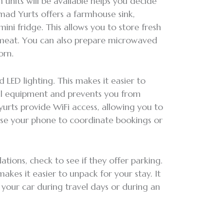
units will be available helps you decide
mad Yurts offers a farmhouse sink,
ni fridge. This allows you to store fresh
h meat. You can also prepare microwaved
orn.
 LED lighting. This makes it easier to
l equipment and prevents you from
yurts provide WiFi access, allowing you to
use your phone to coordinate bookings or
ons, check to see if they offer parking.
akes it easier to unpack for your stay. It
o your car during travel days or during an