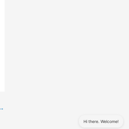
→
Hi there. Welcome!