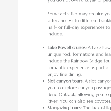
Some activities may require you
offers access to different booki
half- or full-day experiences t
include:
Lake Powell cruises:
A Lake Powel
unique rock formations and lea
include the Rainbow Bridge tou
romantic experience as part of
enjoy fine dining.
Slot canyon tours:
A slot canyon
you to explore canyon passage
Bend Outlook, allowing you to
River. You can also see coyotes,
Stargazing tours:
The lack of li