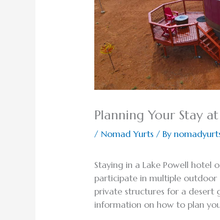
Planning Your Stay at
/
Nomad Yurts
/ By
nomadyurt
Staying in a Lake Powell hotel 
participate in multiple outdoo
private structures for a desert
information on how to plan your