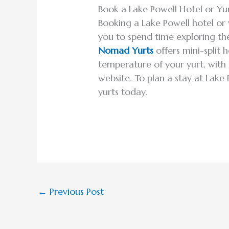
Book a Lake Powell Hotel or Yu
Booking a Lake Powell hotel or
you to spend time exploring the
Nomad Yurts
offers mini-split 
temperature of your yurt, with 
website. To plan a stay at Lake
yurts today.
←
Previous Post