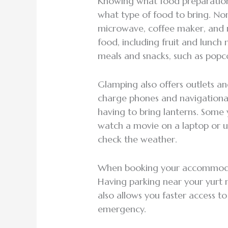
Knowing what food preparation 
what type of food to bring. No
microwave, coffee maker, and mi
food, including fruit and lunc
meals and snacks, such as popc
Glamping also offers outlets and
charge phones and navigationa
having to bring lanterns. Some 
watch a movie on a laptop or 
check the weather.
When booking your accommodati
Having parking near your yurt m
also allows you faster access t
emergency.