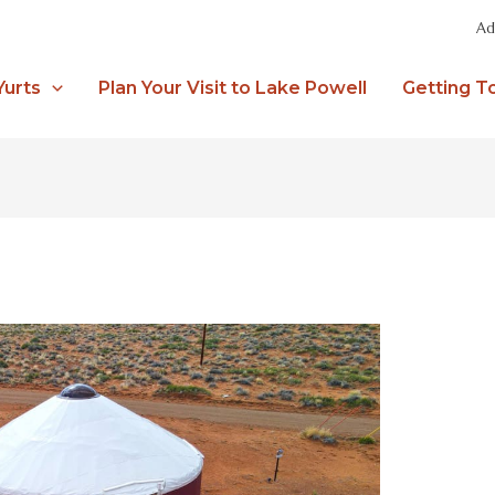
Ad
Yurts
Plan Your Visit to Lake Powell
Getting T